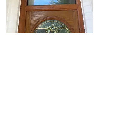
info@mysite.com
Contact Us For a Quote
Email