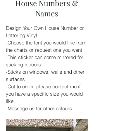
House Numbers &
Names
Design Your Own House Number or 
Lettering Vinyl
-Choose the font you would like from 
the charts or request one you want
-This sticker can come mirrored for 
sticking indoors
-Sticks on windows, walls and other 
surfaces 
-Cut to order, please contact me if 
you have a specific size you would 
like
-Message us for other colours