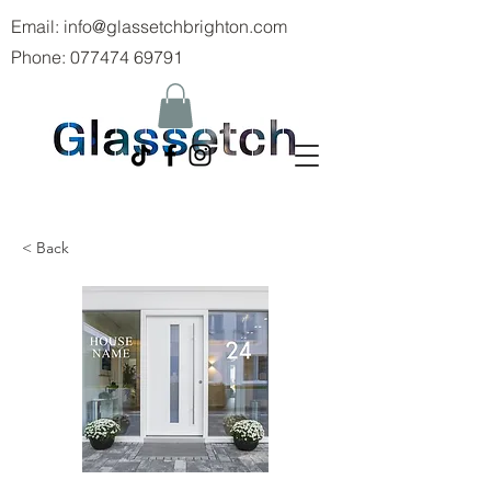
Email:
info@glassetchbrighton.com
Phone:
077474 69791
< Back