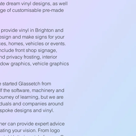
ate dream vinyl designs, as well
nge of customisable pre-made
provide vinyl in Brighton and
esign and make signs for your
ces, homes, vehicles or events.
nclude front shop signage,
d privacy frosting, interior
ndow graphics, vehicle graphics
started Glassetch from
lf the software, machinery and
journey of learning, but we are
viduals and companies around
spoke designs and vinyl.
ner can provide expert advice
ating your vision. From logo