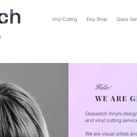
Vinyl Cutting
Etsy Shop
Glass San
m
Hello!
WE ARE 
Glassetch Vinyls desi
and vinyl cutting servic
We are visual artists a