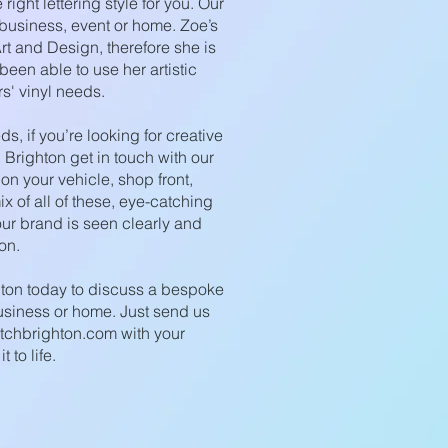
right lettering style for you. Our
 business, event or home. Zoe’s
rt and Design, therefore she is
een able to use her artistic
rs' vinyl needs.
s, if you’re looking for creative
n Brighton get in touch with our
 on your vehicle, shop front,
ix of all of these, eye-catching
ur brand is seen clearly and
on.
hton today to discuss a bespoke
business or home. Just send us
tchbrighton.com
with your
 to life.