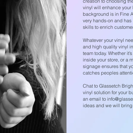
creation to choosing the 
vinyl will enhance your
background is in Fine A
very hands-on and has b
skills to enrich custome
Whatever your vinyl need
and high quality vinyl i
team today. Whether it’s
inside your store, or a m
signage ensures that yo
catches peoples attenti
Chat to Glassetch Brig
vinyl solution for your 
an email to
info@glasse
ideas and we will bring it