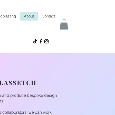
dblasting
About
Contact
GLASSETCH
gn and produce bespoke design
es.
nd collaborators, we can work