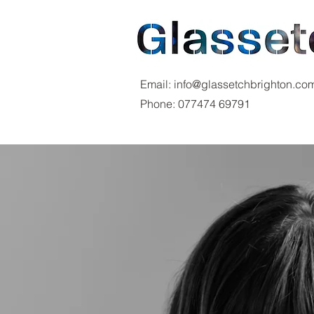
Email:
info@glassetchbrighton.co
Phone:
077474 69791