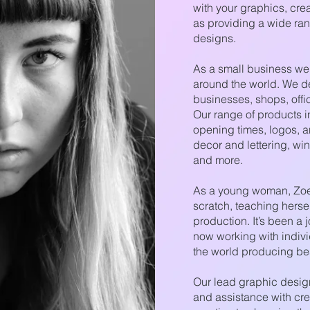
with your graphics, cre
as providing a wide ra
designs.
As a small business we 
around the world. We d
businesses, shops, offi
Our range of products i
opening times, logos, an
decor and lettering, wi
and more.
As a young woman, Zoe 
scratch, teaching herse
production. It’s been a 
now working with indi
the world producing be
Our lead graphic desig
and assistance with cre