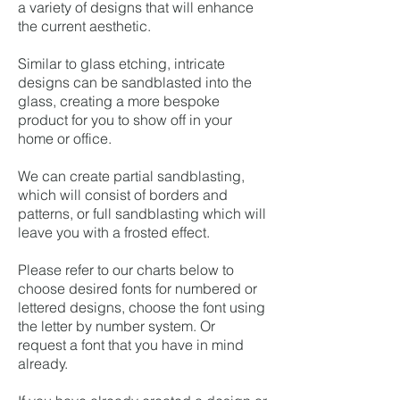
a variety of designs that will enhance
the current aesthetic.
Similar to glass etching, intricate
designs can be sandblasted into the
glass, creating a more bespoke
product for you to show off in your
home or office.
We can create partial sandblasting,
which will consist of borders and
patterns, or full sandblasting which will
leave you with a frosted effect.
Please refer to our charts below to
choose desired fonts for numbered or
lettered designs, choose the font using
the letter by number system. Or
request a font that you have in mind
already.