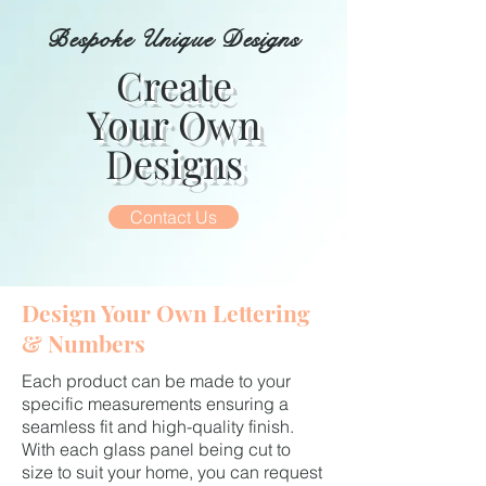
Bespoke Unique Designs
Create
Your Own
Designs
Contact Us
Design Your Own Lettering
& Numbers
Each product can be made to your
specific measurements ensuring a
seamless fit and high-quality finish.
With each glass panel being cut to
size to suit your home, you can request