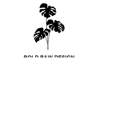
BOLD B&W DESIGN
If you have a design that is already
created, please send it to us and we will
work with you to make it ready to
sandblast.