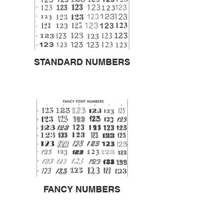
STANDARD NUMBERS
FANCY NUMBERS