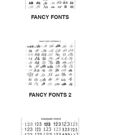
FANCY FONTS
FANCY FONTS 2