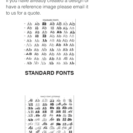
If you have already created a design or
have a reference image please email it
to us for a quote.
STANDARD FONTS