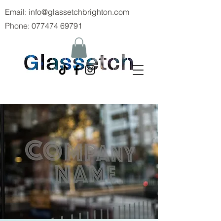
Email:
info@glassetchbrighton.com
Phone:
077474 69791