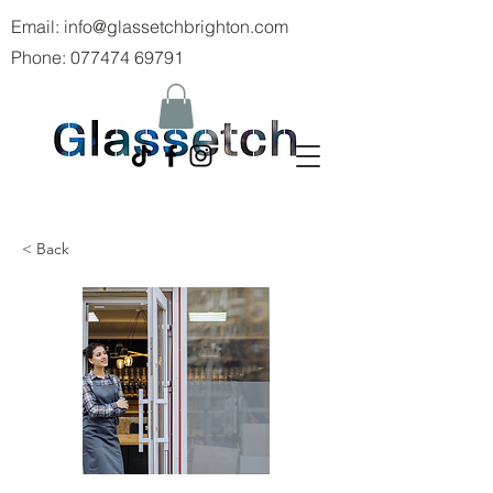
Email:
info@glassetchbrighton.com
Phone:
077474 69791
< Back