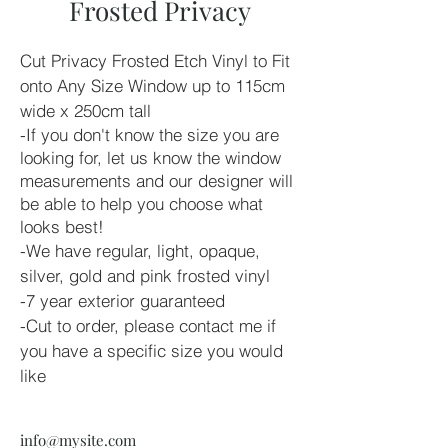
Frosted Privacy
Cut Privacy Frosted Etch Vinyl to Fit 
onto Any Size Window up to 115cm 
wide x 250cm tall
-If you don't know the size you are 
looking for, let us know the window 
measurements and our designer will 
be able to help you choose what 
looks best!
-We have regular, light, opaque, 
silver, gold and pink frosted vinyl
-7 year exterior guaranteed
-Cut to order, please contact me if 
you have a specific size you would 
like
info@mysite.com