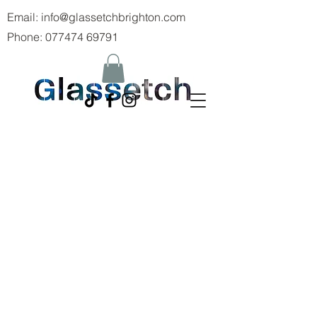
Email:
info@glassetchbrighton.com
Phone:
077474 69791