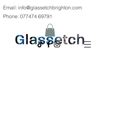
Email:
info@glassetchbrighton.com
Phone:
077474 69791